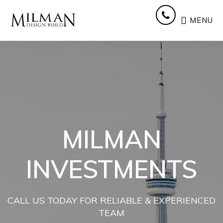
Skip
Skip
Skip
to
to
to
MENU
main
primary
footer
content
sidebar
MILMAN
INVESTMENTS
CALL US TODAY FOR RELIABLE & EXPERIENCED
TEAM