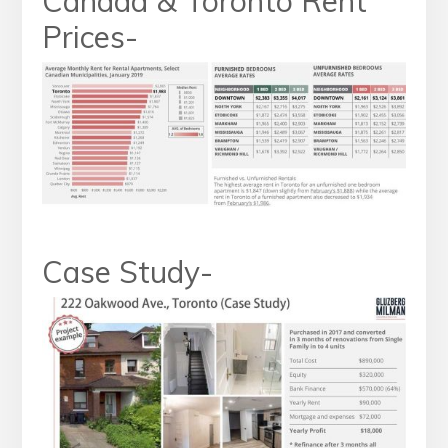
Canada & Toronto Rent
Prices-
Case Study-