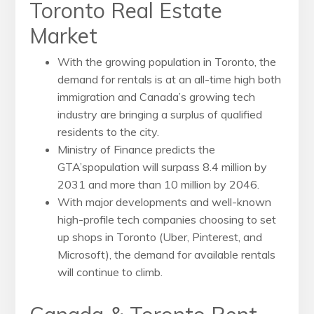
Toronto Real Estate
Market
With the growing population in Toronto, the
demand for rentals is at an all-time high both
immigration and Canada’s growing tech
industry are bringing a surplus of qualified
residents to the city.
Ministry of Finance predicts the
GTA’spopulation will surpass 8.4 million by
2031 and more than 10 million by 2046.
With major developments and well-known
high-profile tech companies choosing to set
up shops in Toronto (Uber, Pinterest, and
Microsoft), the demand for available rentals
will continue to climb.