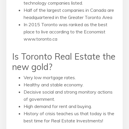
technology companies listed.
Half of the largest companies in Canada are
headquartered in the Greater Toronto Area
In 2015 Toronto was ranked as the best
place to live according to the Economist
www.toronto.ca
Is Toronto Real Estate the
new gold?
Very low mortgage rates.
Healthy and stable economy.
Decisive social and strong monitory actions
of government.
High demand for rent and buying.
History of crisis teaches us that today is the
best time for Real Estate Investments!