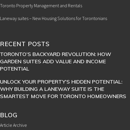
Toronto Property Management and Rentals
Laneway suites – New Housing Solutions for Torontonians
RECENT POSTS
TORONTO’S BACKYARD REVOLUTION: HOW
GARDEN SUITES ADD VALUE AND INCOME
POTENTIAL
UNLOCK YOUR PROPERTY’S HIDDEN POTENTIAL:
WHY BUILDING A LANEWAY SUITE IS THE
SMARTEST MOVE FOR TORONTO HOMEOWNERS
BLOG
Article Archive