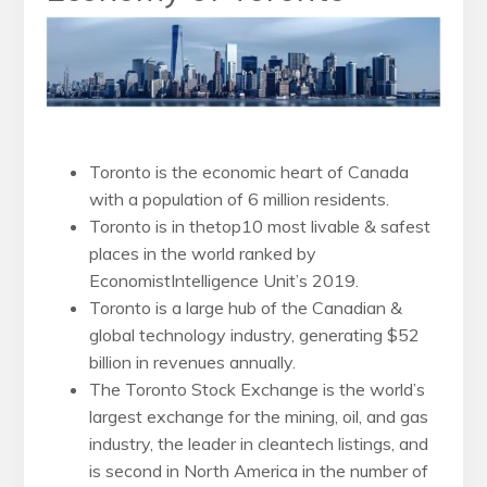
Toronto is the economic heart of Canada
with a population of 6 million residents.
Toronto is in thetop10 most livable & safest
places in the world ranked by
EconomistIntelligence Unit’s 2019.
Toronto is a large hub of the Canadian &
global technology industry, generating $52
billion in revenues annually.
The Toronto Stock Exchange is the world’s
largest exchange for the mining, oil, and gas
industry, the leader in cleantech listings, and
is second in North America in the number of