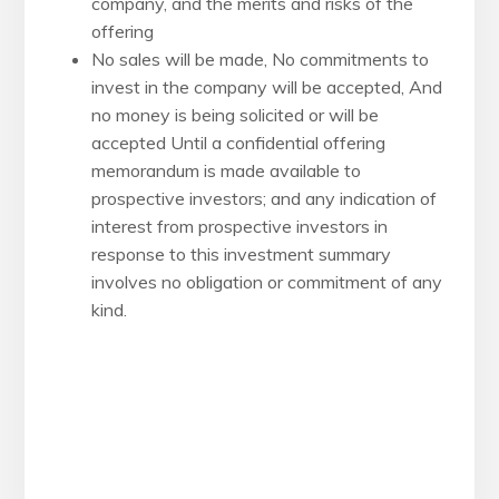
company, and the merits and risks of the
offering
No sales will be made, No commitments to
invest in the company will be accepted, And
no money is being solicited or will be
accepted Until a confidential offering
memorandum is made available to
prospective investors; and any indication of
interest from prospective investors in
response to this investment summary
involves no obligation or commitment of any
kind.