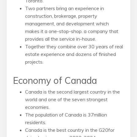
Toronto.
Two partners bring an experience in
construction, brokerage, property
management, and development which
makes it a one-stop-shop. a company that
provides all the service in-house.
Together they combine over 30 years of real
estate experience and dozens of finished
projects.
Economy of Canada
Canada is the second largest country in the
world and one of
the seven strongest
economies.
The population of Canada is 37million
residents.
Canada is the best country in the G20for