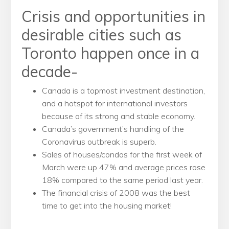
Crisis and opportunities in
desirable cities such as
Toronto happen once in a
decade-
Canada is a topmost investment destination,
and a hotspot for international investors
because of its strong and stable economy.
Canada’s government’s handling of the
Coronavirus outbreak is superb.
Sales of houses/condos for the first week of
March were up 47% and average prices rose
18% compared to the same period last year.
The financial crisis of 2008 was the best
time to get into the housing market!