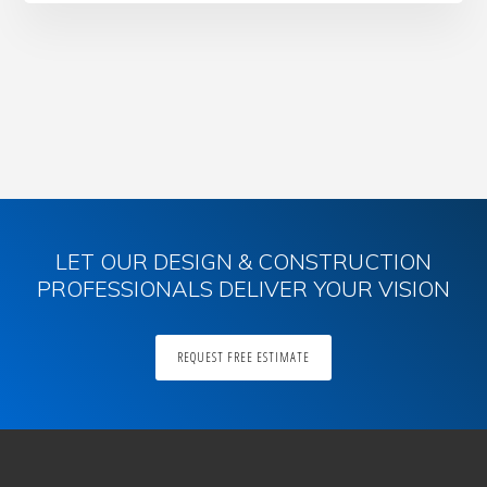
Primary
Sidebar
LET OUR DESIGN & CONSTRUCTION
PROFESSIONALS DELIVER YOUR VISION
REQUEST FREE ESTIMATE