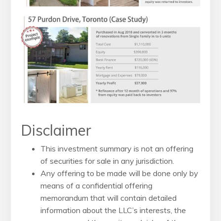
Disclaimer
This investment summary is not an offering
of securities for sale in any jurisdiction.
Any offering to be made will be done only by
means of a confidential offering
memorandum that will contain detailed
information about the LLC’s interests, the