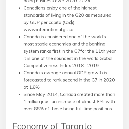
doing business over
2020-2024.
Canadians enjoy one of the highest
standards of living in the G20
as measured
by GDP per capita (US$).
www.international.gc.ca
Canada is considered one of the world’s
most stable economies and the banking
system ranks first in the G7for the 11th year
it is one of the soundest in the world Global
Competitiveness Index 2018 –2019.
Canada’s average annual GDP growth is
forecasted to rank second in the G7 in 2020
at 1.8%.
Since May 2014, Canada created more than
1 million jobs, an increase of almost 8%, with
over 88% of those being full-time positions.
Economy of Toronto