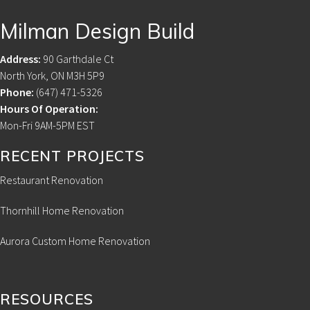
Footer
Milman Design Build
Address:
90 Garthdale Ct
North York, ON M3H 5P9
Phone:
(647) 471-5326
Hours Of Operation:
Mon-Fri 9AM-5PM EST
RECENT PROJECTS
Restaurant Renovation
Thornhill Home Renovation
Aurora Custom Home Renovation
RESOURCES