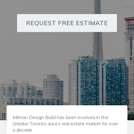
REQUEST FREE ESTIMATE
Milman Design Build has been involved in the
Greater Toronto area’s real estate market for over
a decade.