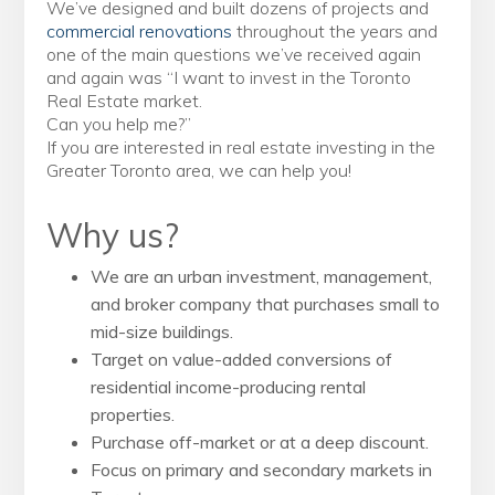
We’ve designed and built dozens of projects and
commercial renovations
throughout the years and
one of the main questions we’ve received again
and again was “I want to invest in the Toronto
Real Estate market.
Can you help me?”
If you are interested in real estate investing in the
Greater Toronto area, we can help you!
Why us?
We are an urban investment, management,
and broker company that purchases small to
mid-size buildings.
Target on value-added conversions of
residential income-producing rental
properties.
Purchase off-market or at a deep discount.
Focus on primary and secondary markets in