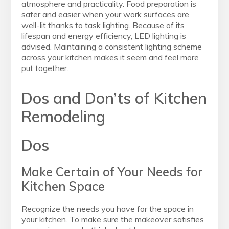
atmosphere and practicality. Food preparation is
safer and easier when your work surfaces are
well-lit thanks to task lighting. Because of its
lifespan and energy efficiency, LED lighting is
advised. Maintaining a consistent lighting scheme
across your kitchen makes it seem and feel more
put together.
Dos and Don’ts of Kitchen
Remodeling
Dos
Make Certain of Your Needs for
Kitchen Space
Recognize the needs you have for the space in
your kitchen. To make sure the makeover satisfies