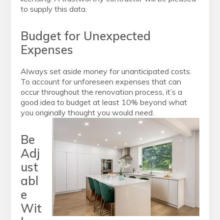
to supply this data.
Budget for Unexpected
Expenses
Always set aside money for unanticipated costs.
To account for unforeseen expenses that can
occur throughout the renovation process, it’s a
good idea to budget at least 10% beyond what
you originally thought you would need.
Be
Adj
ust
abl
e
Wit