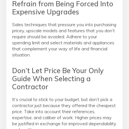
Refrain from Being Forced Into
Expensive Upgrades
Sales techniques that pressure you into purchasing
pricey, upscale models and features that you don’t
require should be avoided. Adhere to your
spending limit and select materials and appliances
that complement your way of life and financial
situation.
Don’t Let Price Be Your Only
Guide When Selecting a
Contractor
It’s crucial to stick to your budget, but don’t pick a
contractor just because they offered the cheapest
price. Take into account their references,
expertise, and caliber of work. Higher prices may
be justified in exchange for improved dependability