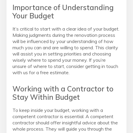
Importance of Understanding
Your Budget
It’s critical to start with a clear idea of your budget.
Making judgments during the renovation process
will be influenced by your understanding of how
much you can and are willing to spend. This clarity
will assist you in setting priorities and choosing
wisely where to spend your money. If you’re
unsure of where to start, consider getting in touch
with us for a free estimate.
Working with a Contractor to
Stay Within Budget
To keep inside your budget, working with a
competent contractor is essential. A competent
contractor should offer insightful advice about the
whole process. They will guide you through the