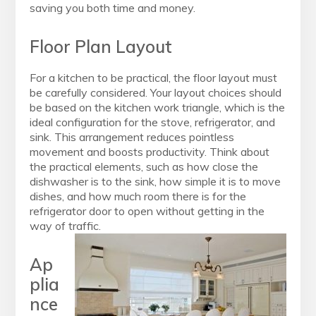
saving you both time and money.
Floor Plan Layout
For a kitchen to be practical, the floor layout must
be carefully considered. Your layout choices should
be based on the kitchen work triangle, which is the
ideal configuration for the stove, refrigerator, and
sink. This arrangement reduces pointless
movement and boosts productivity. Think about
the practical elements, such as how close the
dishwasher is to the sink, how simple it is to move
dishes, and how much room there is for the
refrigerator door to open without getting in the
way of traffic.
Ap
plia
nce