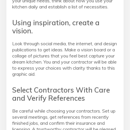
your unique needs, think about how you use your
kitchen daily and establish a list of necessities.
Using inspiration, create a
vision.
Look through social media, the internet, and design
publications to get ideas. Make a vision board or a
collage of pictures that you feel best capture your
dream kitchen. You and your contractor will be able
to express your choices with clarity thanks to this
graphic aid.
Select Contractors With Care
and Verify References
Be careful while choosing your contractors. Set up
several meetings, get references from recently
finished jobs, and confirm their insurance and
licensing. A trustworthy contractor will be pleased