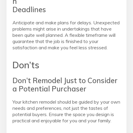
h
Deadlines
Anticipate and make plans for delays. Unexpected
problems might arise in undertakings that have
been quite well planned. A flexible timeframe will
guarantee that the job is finished to your
satisfaction and make you feel less stressed.
Don’ts
Don’t Remodel Just to Consider
a Potential Purchaser
Your kitchen remodel should be guided by your own
needs and preferences, not just the tastes of
potential buyers. Ensure the space you design is
practical and enjoyable for you and your family.