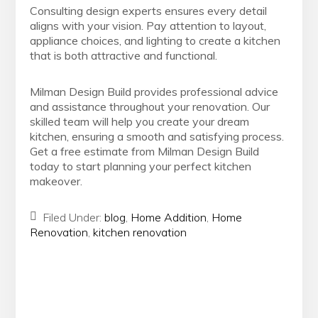
Consulting design experts ensures every detail
aligns with your vision. Pay attention to layout,
appliance choices, and lighting to create a kitchen
that is both attractive and functional.
Milman Design Build provides professional advice
and assistance throughout your renovation. Our
skilled team will help you create your dream
kitchen, ensuring a smooth and satisfying process.
Get a free estimate from Milman Design Build
today to start planning your perfect kitchen
makeover.
Filed Under:
blog
,
Home Addition
,
Home
Renovation
,
kitchen renovation