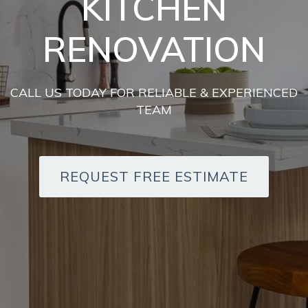
KITCHEN
RENOVATION
CALL US TODAY FOR RELIABLE & EXPERIENCED
TEAM
REQUEST FREE ESTIMATE