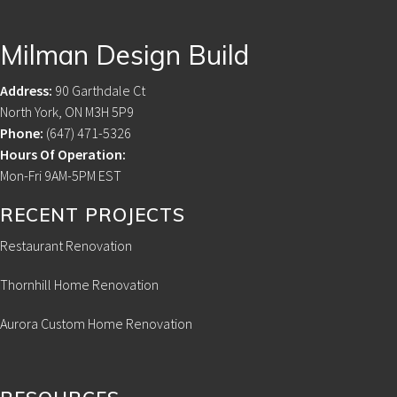
Footer
Milman Design Build
Address:
90 Garthdale Ct
North York, ON M3H 5P9
Phone:
(647) 471-5326
Hours Of Operation:
Mon-Fri 9AM-5PM EST
RECENT PROJECTS
Restaurant Renovation
Thornhill Home Renovation
Aurora Custom Home Renovation