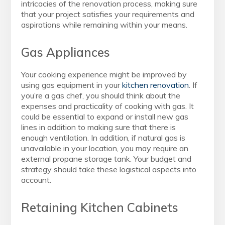
intricacies of the renovation process, making sure
that your project satisfies your requirements and
aspirations while remaining within your means.
Gas Appliances
Your cooking experience might be improved by
using gas equipment in your
kitchen renovation
. If
you’re a gas chef, you should think about the
expenses and practicality of cooking with gas. It
could be essential to expand or install new gas
lines in addition to making sure that there is
enough ventilation. In addition, if natural gas is
unavailable in your location, you may require an
external propane storage tank. Your budget and
strategy should take these logistical aspects into
account.
Retaining Kitchen Cabinets