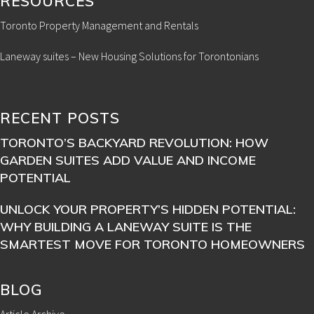
RESOURCES
Toronto Property Management and Rentals
Laneway suites – New Housing Solutions for Torontonians
RECENT POSTS
TORONTO’S BACKYARD REVOLUTION: HOW
GARDEN SUITES ADD VALUE AND INCOME
POTENTIAL
UNLOCK YOUR PROPERTY’S HIDDEN POTENTIAL:
WHY BUILDING A LANEWAY SUITE IS THE
SMARTEST MOVE FOR TORONTO HOMEOWNERS
BLOG