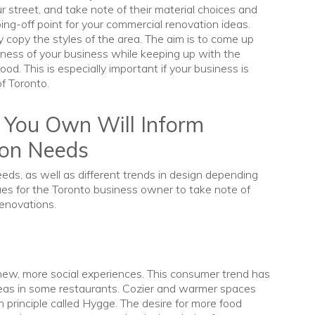
 street, and take note of their material choices and
ing-off point for your commercial renovation ideas.
y copy the styles of the area. The aim is to come up
ness of your business while keeping up with the
od. This is especially important if your business is
of Toronto.
 You Own Will Inform
ion Needs
eeds, as well as different trends in design depending
cues for the Toronto business owner to take note of
renovations.
new, more social experiences. This consumer trend has
reas in some restaurants. Cozier and warmer spaces
n principle called Hygge. The desire for more food