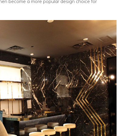
chen become a more popular design choice for