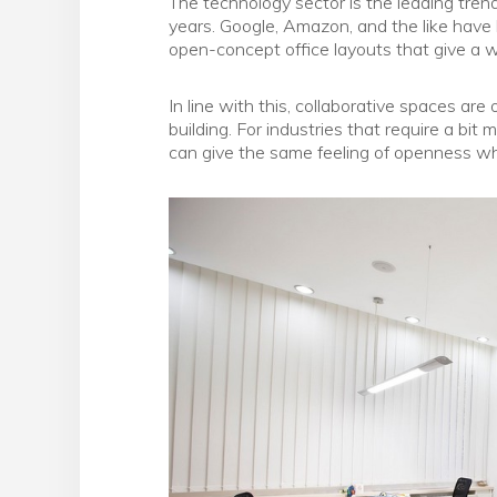
The technology sector is the leading tren
years. Google, Amazon, and the like hav
open-concept office layouts that give a wa
In line with this, collaborative spaces ar
building. For industries that require a bit
can give the same feeling of openness whil