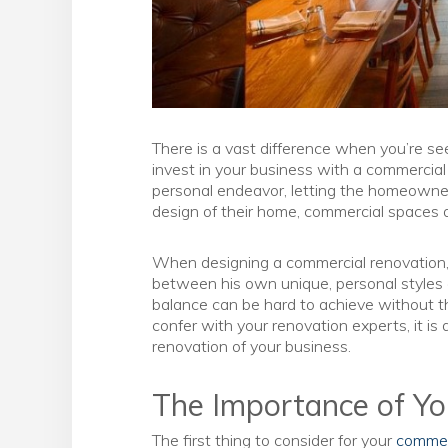
There is a vast difference when you’re s
invest in your business with a commercia
personal endeavor, letting the homeowner
design of their home, commercial spaces a
When designing a commercial renovation, 
between his own unique, personal styles a
balance can be hard to achieve without th
confer with your renovation experts, it is
renovation of your business.
The Importance of Y
The first thing to consider for your
commer