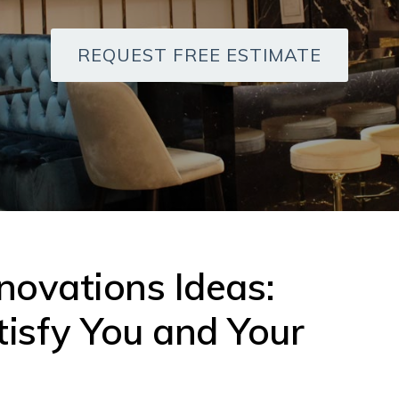
REQUEST FREE ESTIMATE
ovations Ideas:
tisfy You and Your