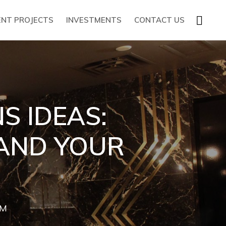
SHOW
ENT PROJECTS
INVESTMENTS
CONTACT US
SEARC
S IDEAS:
 AND YOUR
AM