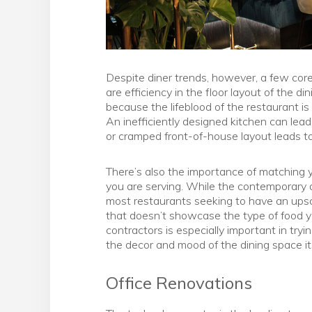
Despite diner trends, however, a few cor
are efficiency in the floor layout of the d
because the lifeblood of the restaurant is 
An inefficiently designed kitchen can lea
or cramped front-of-house layout leads to
There’s also the importance of matching y
you are serving. While the contemporary 
most restaurants seeking to have an upsca
that doesn’t showcase the type of food y
contractors is especially important in try
the decor and mood of the dining space its
Office Renovations