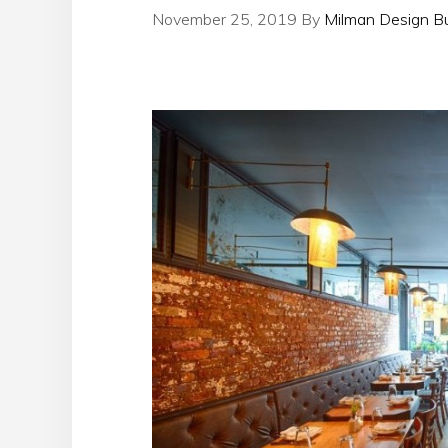
November 25, 2019
By
Milman Design Bu