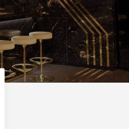
Primary
Sidebar