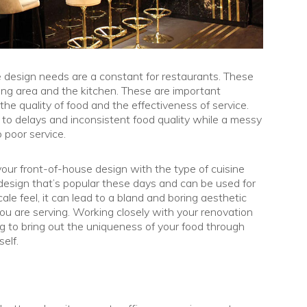
e design needs are a constant for restaurants. These
ining area and the kitchen. These are important
the quality of food and the effectiveness of service.
d to delays and inconsistent food quality while a messy
 poor service.
our front-of-house design with the type of cuisine
design that’s popular these days and can be used for
le feel, it can lead to a bland and boring aesthetic
ou are serving. Working closely with your renovation
ing to bring out the uniqueness of your food through
elf.