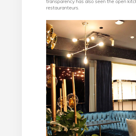
transparency has also seen the open kit
restauranteurs.