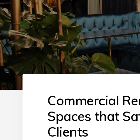
Commercial Ren
Spaces that Sa
Clients