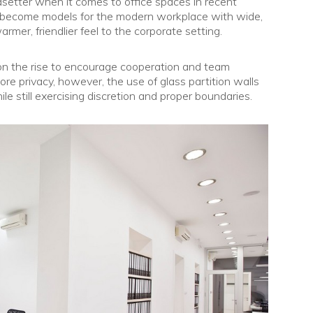
dsetter when it comes to office spaces in recent
e become models for the modern workplace with wide,
rmer, friendlier feel to the corporate setting.
e on the rise to encourage cooperation and team
 more privacy, however, the use of glass partition walls
e still exercising discretion and proper boundaries.