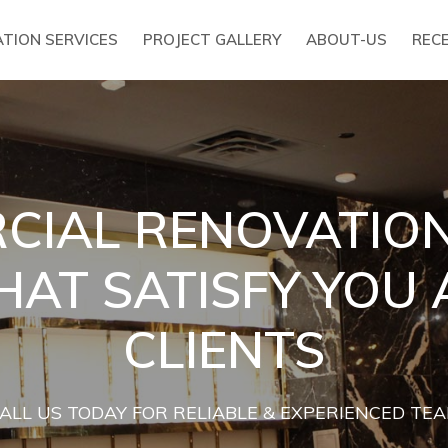
TION SERVICES
PROJECT GALLERY
ABOUT-US
REC
IAL RENOVATION
HAT SATISFY YOU
CLIENTS
ALL US TODAY FOR RELIABLE & EXPERIENCED TE