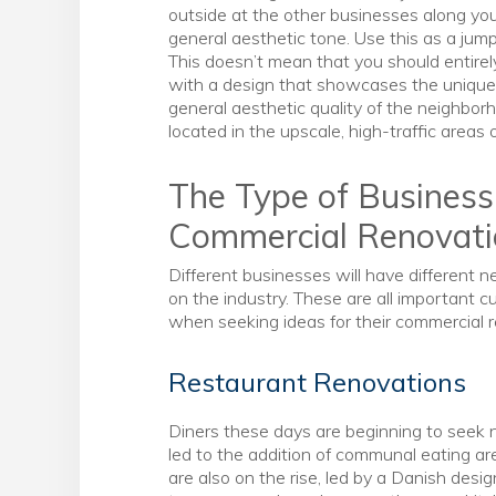
outside at the other businesses along your
general aesthetic tone. Use this as a jump
This doesn’t mean that you should entirel
with a design that showcases the unique
general aesthetic quality of the neighborho
located in the upscale, high-traffic areas 
The Type of Business
Commercial Renovat
Different businesses will have different n
on the industry. These are all important 
when seeking ideas for their commercial 
Restaurant Renovations
Diners these days are beginning to seek 
led to the addition of communal eating a
are also on the rise, led by a Danish desig