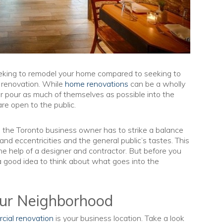
eeking to remodel your home compared to seeking to
l renovation. While
home renovations
can be a wholly
 pour as much of themselves as possible into the
re open to the public.
the Toronto business owner has to strike a balance
nd eccentricities and the general public’s tastes. This
e help of a designer and contractor. But before you
 a good idea to think about what goes into the
our Neighborhood
cial renovation
is your business location. Take a look